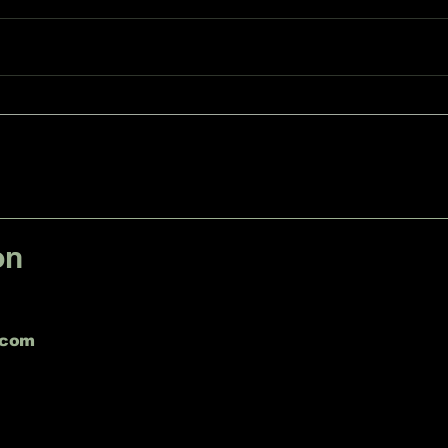
Emergency Tree Removal
in Sheboygan Falls, WI
on
.com