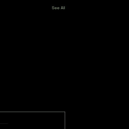
See All