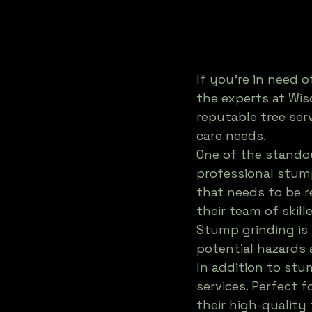
If you're in need o
the experts at Wis
reputable tree serv
care needs.
One of the standou
professional stum
that needs to be r
their team of skill
Stump grinding is 
potential hazards 
In addition to stu
services. Perfect
their high-quality