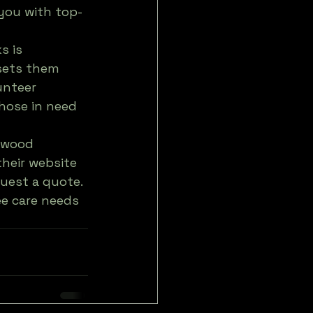
you with top-
s is 
sets them 
unteer 
those in need 
rewood 
their website 
quest a quote. 
ee care needs 