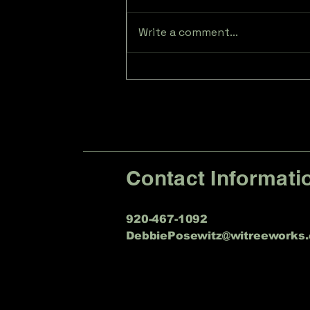
Write a comment...
Expert Tree Trimming
Services in Sheboygan
Falls, WI
Contact Informati
920-467-1092
DebbiePosewitz@witreeworks