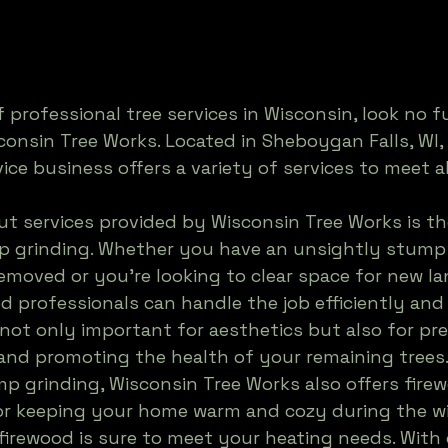
f professional tree services in Wisconsin, look no f
consin Tree Works. Located in Sheboygan Falls, WI, 
ice business offers a variety of services to meet al
t services provided by Wisconsin Tree Works is the
p grinding. Whether you have an unsightly stump 
emoved or you're looking to clear space for new la
ed professionals can handle the job efficiently and 
not only important for aesthetics but also for pr
and promoting the health of your remaining trees.
mp grinding, Wisconsin Tree Works also offers firew
 for keeping your home warm and cozy during the w
 firewood is sure to meet your heating needs. With