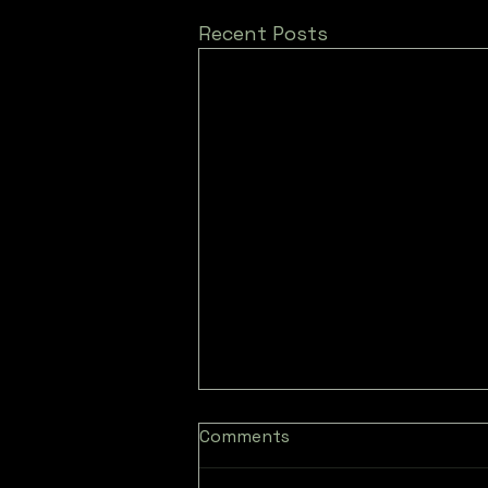
Recent Posts
Comments