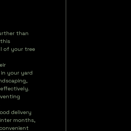
urther than 
this 
l of your tree 
ir 
in your yard 
ndscaping, 
effectively. 
eventing 


ood delivery 
inter months, 
 convenient 