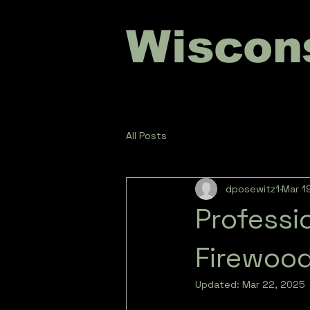
Wiscon
All Posts
dposewitz1
Mar 1
Professi
Firewood
Updated:
Mar 22, 2025