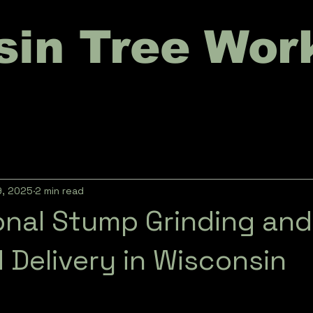
sin Tree Wor
9, 2025
2 min read
onal Stump Grinding and
 Delivery in Wisconsin