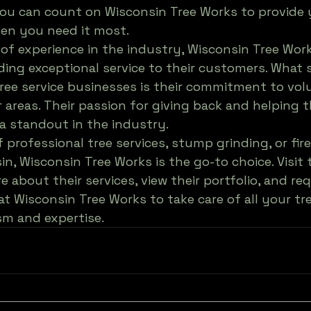
you can count on Wisconsin Tree Works to provide 
en you need it most.

 of experience in the industry, Wisconsin Tree Work
ding exceptional service to their customers. What 
ree service businesses is their commitment to vol
r areas. Their passion for giving back and helping 
 standout in the industry.

f professional tree services, stump grinding, or fi
in, Wisconsin Tree Works is the go-to choice. Visit 
 about their services, view their portfolio, and re
at Wisconsin Tree Works to take care of all your tr
sm and expertise.