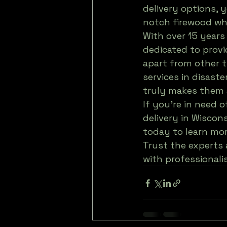
delivery options, 
notch firewood wh
With over 15 years
dedicated to provi
apart from other t
services in disaste
truly makes them a
If you're in need o
delivery in Wiscons
today to learn more
Trust the experts 
with professionali