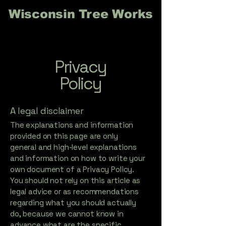
Wisconsin Tree Works
Privacy
Policy
A legal disclaimer
The explanations and information
provided on this page are only
general and high-level explanations
and information on how to write your
own document of a Privacy Policy.
You should not rely on this article as
legal advice or as recommendations
regarding what you should actually
do, because we cannot know in
advance what are the specific