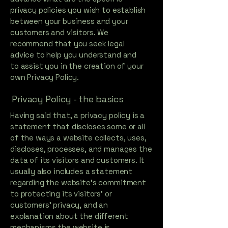
privacy policies you wish to establish
between your business and your
customers and visitors. We
recommend that you seek legal
advice to help you understand and
to assist you in the creation of your
own Privacy Policy.
Privacy Policy - the basics
Having said that, a privacy policy is a
statement that discloses some or all
of the ways a website collects, uses,
discloses, processes, and manages the
data of its visitors and customers. It
usually also includes a statement
regarding the website’s commitment
to protecting its visitors’ or
customers’ privacy, and an
explanation about the different
mechanisms the website is