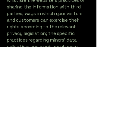
what are the website’s practices on
sharing the information with third
parties; ways in which your visitors
and customers can exercise their
rights according to the relevant
privacy legislation; the specific
practices regarding minors’ data
collection; and much, much more.
To learn more about this, check out
our article “
Creating a Privacy Policy
”.
Contact Information
DebbiePosewitz@witreeworks.com
920-467-1092