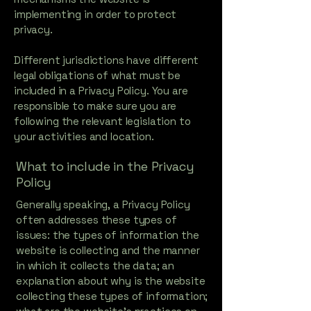
implementing in order to protect
privacy.
Different jurisdictions have different
legal obligations of what must be
included in a Privacy Policy. You are
responsible to make sure you are
following the relevant legislation to
your activities and location.
What to include in the Privacy
Policy
Generally speaking, a Privacy Policy
often addresses these types of
issues: the types of information the
website is collecting and the manner
in which it collects the data; an
explanation about why is the website
collecting these types of information;